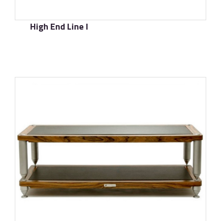
High End Line I
了解更多