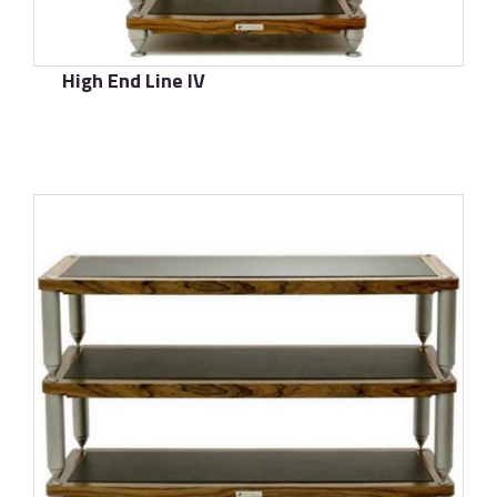
High End Line IV
了解更多