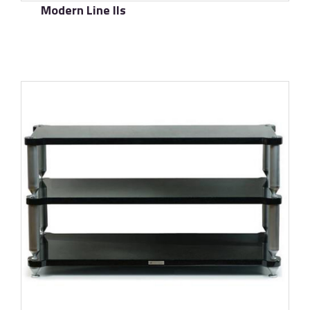
Modern Line IIs
了解更多