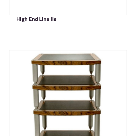
High End Line IIs
了解更多