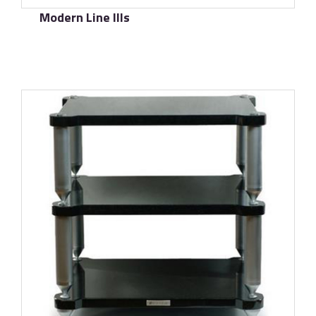
Modern Line IIIs
了解更多