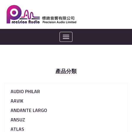
Toggle
navigation
產品分類
AUDIO PHILAR
AAVIK
ANDANTE LARGO
ANSUZ
ATLAS