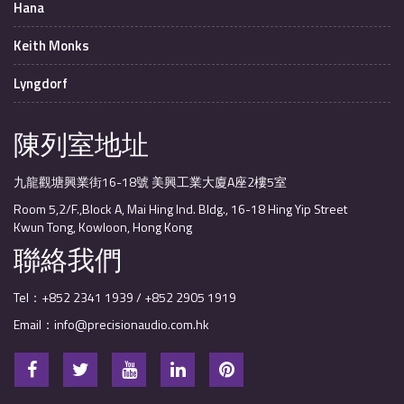
Hana
Keith Monks
Lyngdorf
陳列室地址
九龍觀塘興業街16-18號 美興工業大廈A座2樓5室
Room 5,2/F.,Block A, Mai Hing Ind. Bldg., 16-18 Hing Yip Street
Kwun Tong, Kowloon, Hong Kong
聯絡我們
Tel：+852 2341 1939 / +852 2905 1919
Email：info@precisionaudio.com.hk