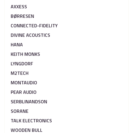
AXXESS
BØRRESEN
CONNECTED-FIDELITY
DIVINE ACOUSTICS
HANA
KEITH MONKS
LYNGDORF
M2TECH
MONTAUDIO
PEAR AUDIO
SERBLINANDSON
SORANE
TALK ELECTRONICS
WOODEN BULL