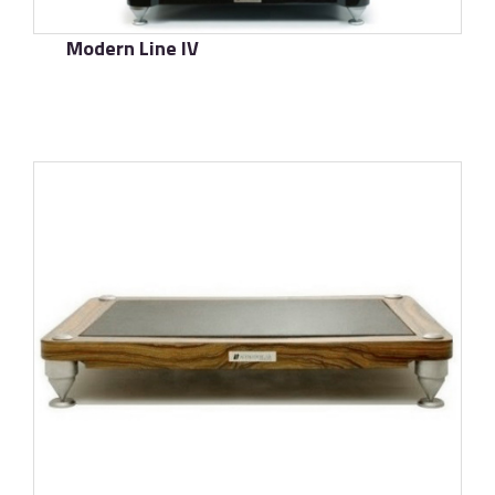
Modern Line IV
了解更多