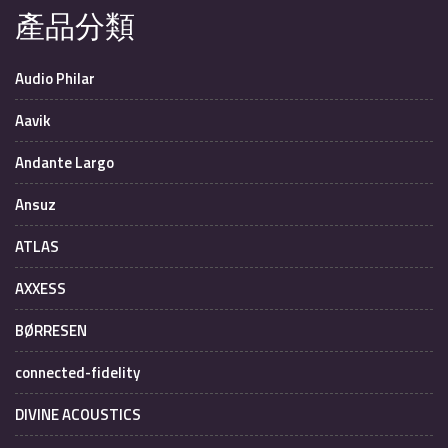
產品分類
Audio Philar
Aavik
Andante Largo
Ansuz
ATLAS
AXXESS
BØRRESEN
connected-fidelity
DIVINE ACOUSTICS