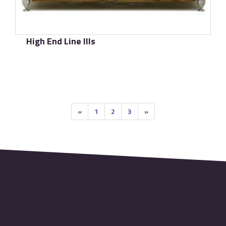
High End Line IIIs
了解更多
«
1
2
3
»