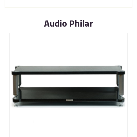
Audio Philar