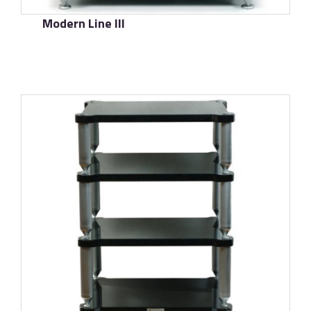
Modern Line III
了解更多