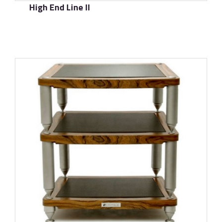
High End Line II
了解更多