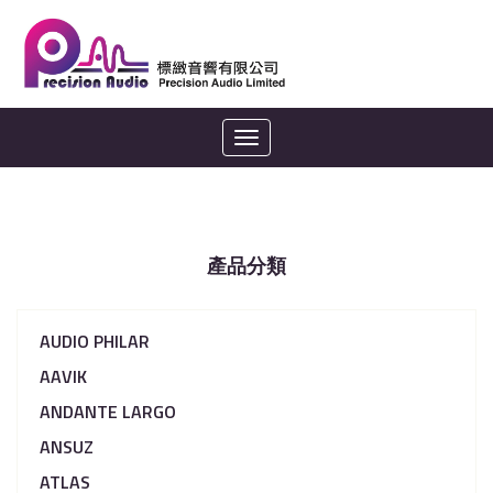
Toggle
navigation
產品分類
AUDIO PHILAR
AAVIK
ANDANTE LARGO
ANSUZ
ATLAS