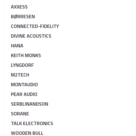
AXXESS
BØRRESEN
CONNECTED-FIDELITY
DIVINE ACOUSTICS
HANA
KEITH MONKS
LYNGDORF
M2TECH
MONTAUDIO
PEAR AUDIO
SERBLINANDSON
SORANE
TALK ELECTRONICS
WOODEN BULL