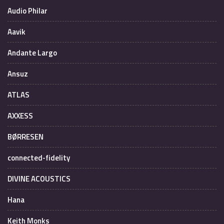
Audio Philar
Aavik
Andante Largo
Ansuz
ATLAS
AXXESS
BØRRESEN
connected-fidelity
DIVINE ACOUSTICS
Hana
Keith Monks