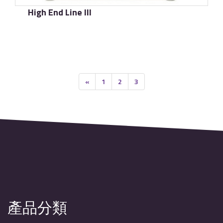
High End Line III
了解更多
«
1
2
3
產品分類