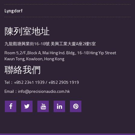
Lyngdorf
陳列室地址
九龍觀塘興業街16-18號 美興工業大廈A座2樓5室
Room 5,2/F.,Block A, Mai Hing Ind. Bldg., 16-18 Hing Yip Street
Kwun Tong, Kowloon, Hong Kong
聯絡我們
Tel：+852 2341 1939 / +852 2905 1919
Email：info@precisionaudio.com.hk