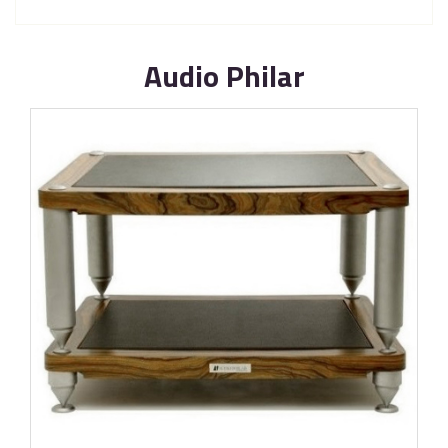
Audio Philar