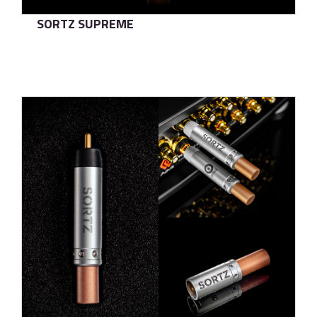
SORTZ SUPREME
了解更多