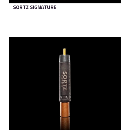
SORTZ SIGNATURE
了解更多