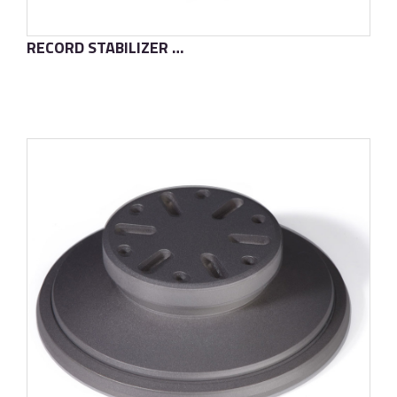
RECORD STABILIZER T2S
了解更多