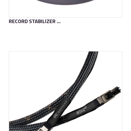
RECORD STABILIZER D·TC
了解更多