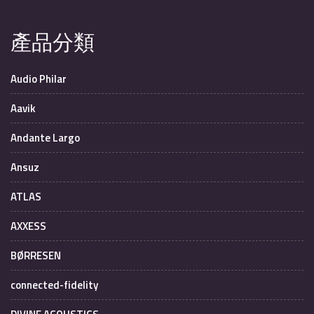
產品分類
Audio Philar
Aavik
Andante Largo
Ansuz
ATLAS
AXXESS
BØRRESEN
connected-fidelity