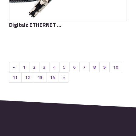
Digitalz ETHERNET D·TC SUPREME
了解更多
«
1
2
3
4
5
6
7
8
9
10
11
12
13
14
»