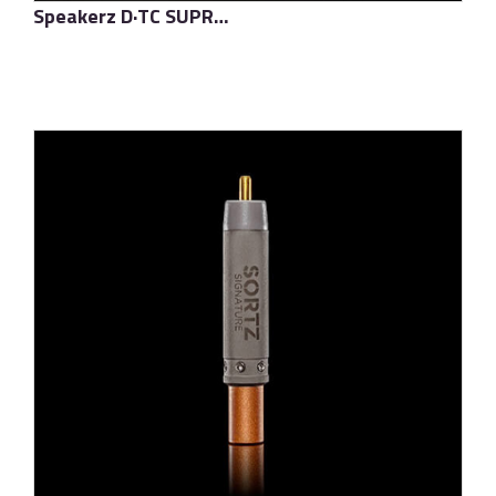
Speakerz D·TC SUPREME
了解更多