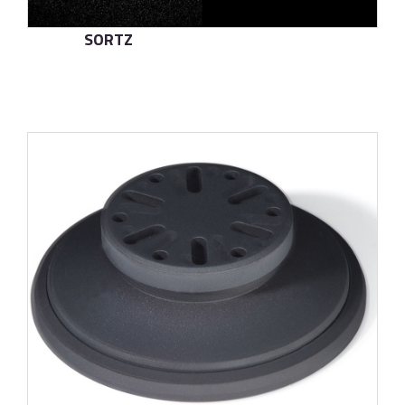
SORTZ
了解更多