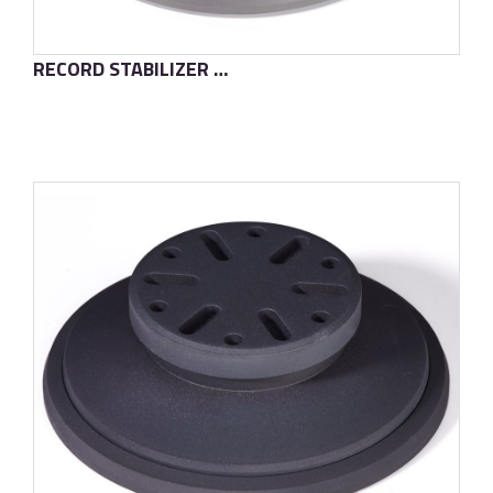
RECORD STABILIZER T2
了解更多