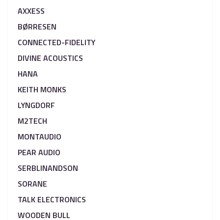
AXXESS
BØRRESEN
CONNECTED-FIDELITY
DIVINE ACOUSTICS
HANA
KEITH MONKS
LYNGDORF
M2TECH
MONTAUDIO
PEAR AUDIO
SERBLINANDSON
SORANE
TALK ELECTRONICS
WOODEN BULL