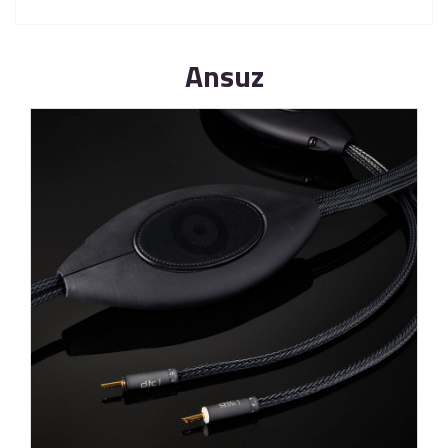
Ansuz