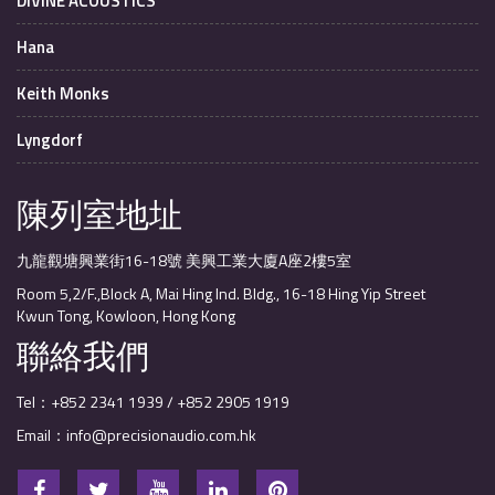
DIVINE ACOUSTICS
Hana
Keith Monks
Lyngdorf
陳列室地址
九龍觀塘興業街16-18號 美興工業大廈A座2樓5室
Room 5,2/F.,Block A, Mai Hing Ind. Bldg., 16-18 Hing Yip Street
Kwun Tong, Kowloon, Hong Kong
聯絡我們
Tel：+852 2341 1939 / +852 2905 1919
Email：info@precisionaudio.com.hk