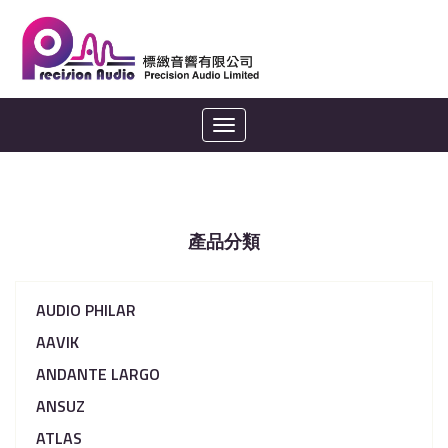
Toggle
navigation
產品分類
AUDIO PHILAR
AAVIK
ANDANTE LARGO
ANSUZ
ATLAS