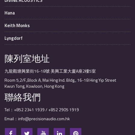
DIVINE ACOUSTICS
Hana
Keith Monks
Lyngdorf
陳列室地址
九龍觀塘興業街16-18號 美興工業大廈A座2樓5室
Room 5,2/F.,Block A, Mai Hing Ind. Bldg., 16-18 Hing Yip Street
Kwun Tong, Kowloon, Hong Kong
聯絡我們
Tel：+852 2341 1939 / +852 2905 1919
Email：info@precisionaudio.com.hk