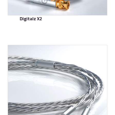
Digitalz X2
了解更多