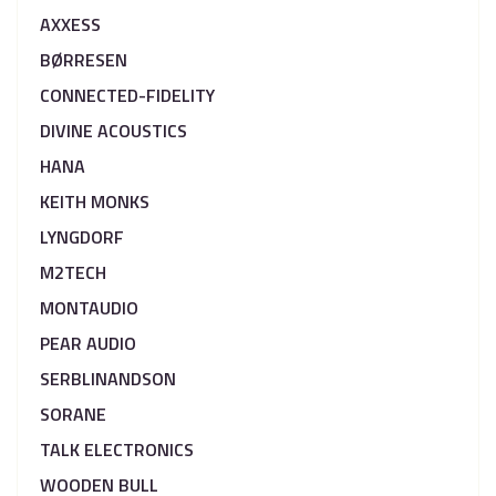
AXXESS
BØRRESEN
CONNECTED-FIDELITY
DIVINE ACOUSTICS
HANA
KEITH MONKS
LYNGDORF
M2TECH
MONTAUDIO
PEAR AUDIO
SERBLINANDSON
SORANE
TALK ELECTRONICS
WOODEN BULL