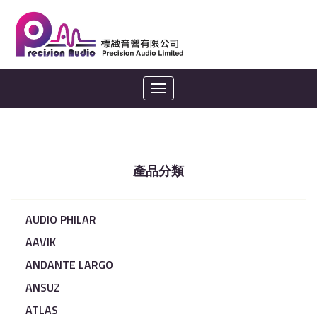
Toggle
navigation
產品分類
AUDIO PHILAR
AAVIK
ANDANTE LARGO
ANSUZ
ATLAS