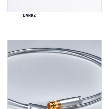
DARKZ
了解更多