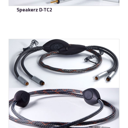
Speakerz D·TC2
了解更多