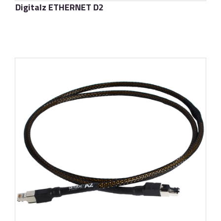
Digitalz ETHERNET D2
了解更多