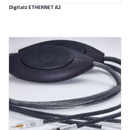
Digitalz ETHERNET A2
了解更多