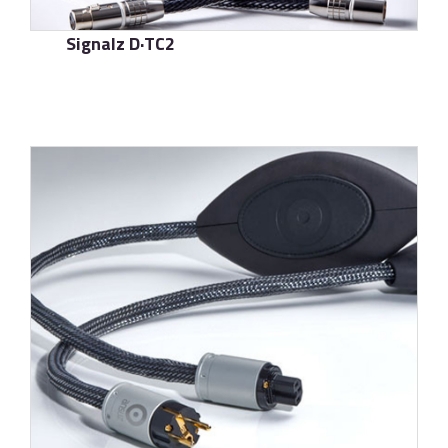
Signalz D·TC2
了解更多