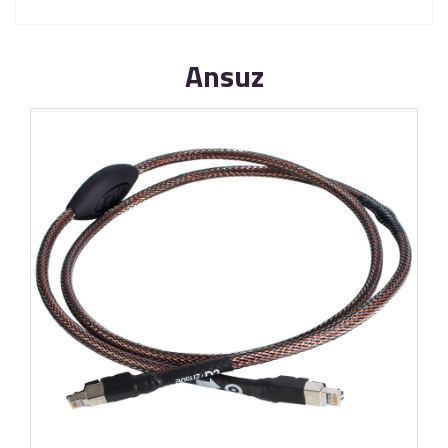
Ansuz