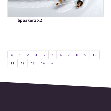
Speakerz X2
了解更多
«
1
2
3
4
5
6
7
8
9
10
11
12
13
14
»