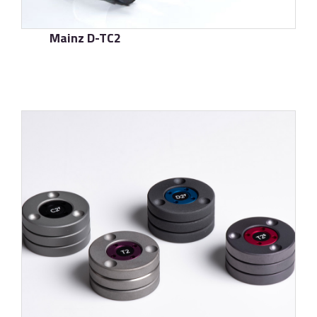
Mainz D-TC2
了解更多