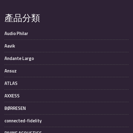
產品分類
Audio Philar
Aavik
Andante Largo
Ansuz
ATLAS
AXXESS
BØRRESEN
connected-fidelity