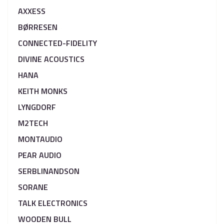
AXXESS
BØRRESEN
CONNECTED-FIDELITY
DIVINE ACOUSTICS
HANA
KEITH MONKS
LYNGDORF
M2TECH
MONTAUDIO
PEAR AUDIO
SERBLINANDSON
SORANE
TALK ELECTRONICS
WOODEN BULL