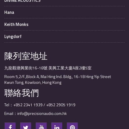
DIVINE ACOUSTICS
Hana
Keith Monks
Lyngdorf
陳列室地址
九龍觀塘興業街16-18號 美興工業大廈A座2樓5室
Room 5,2/F.,Block A, Mai Hing Ind. Bldg., 16-18 Hing Yip Street
Kwun Tong, Kowloon, Hong Kong
聯絡我們
Tel：+852 2341 1939 / +852 2905 1919
Email：info@precisionaudio.com.hk