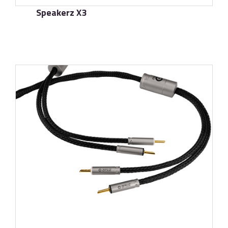
Speakerz X3
了解更多