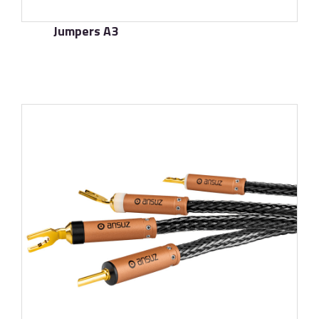
Jumpers A3
了解更多