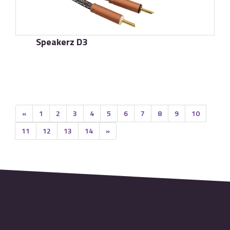
Speakerz D3
了解更多
«
1
2
3
4
5
6
7
8
9
10
11
12
13
14
»