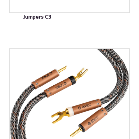
Jumpers C3
了解更多