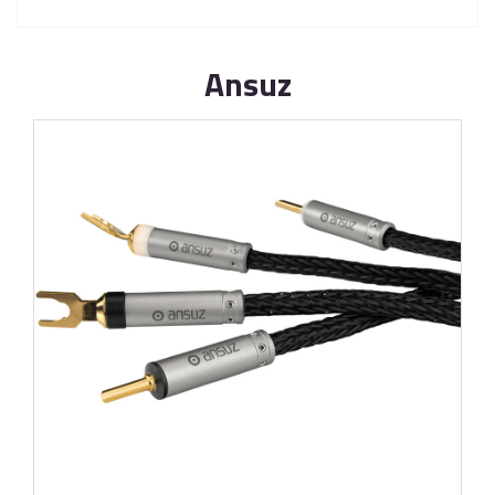
Ansuz