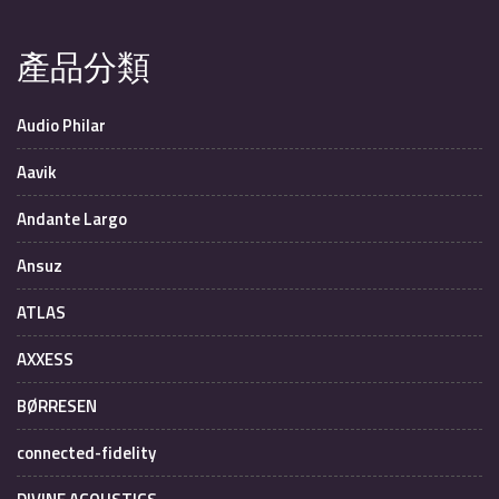
產品分類
Audio Philar
Aavik
Andante Largo
Ansuz
ATLAS
AXXESS
BØRRESEN
connected-fidelity