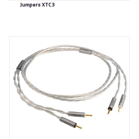
Jumpers XTC3
了解更多