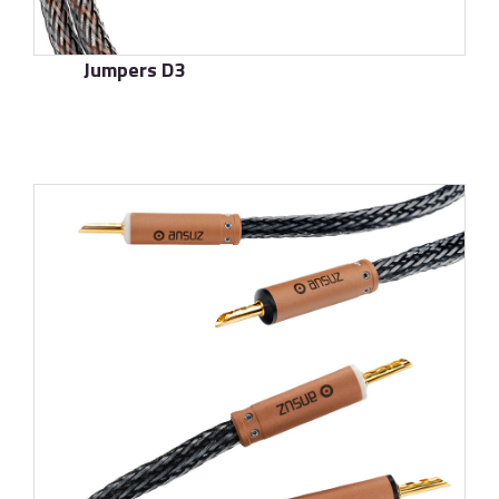
Jumpers D3
了解更多