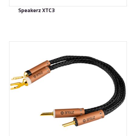
Speakerz XTC3
了解更多