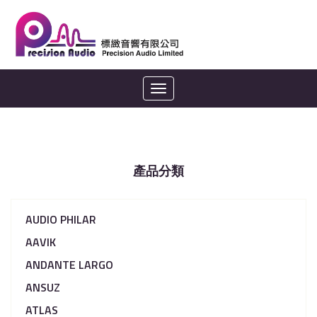
Toggle
navigation
產品分類
AUDIO PHILAR
AAVIK
ANDANTE LARGO
ANSUZ
ATLAS