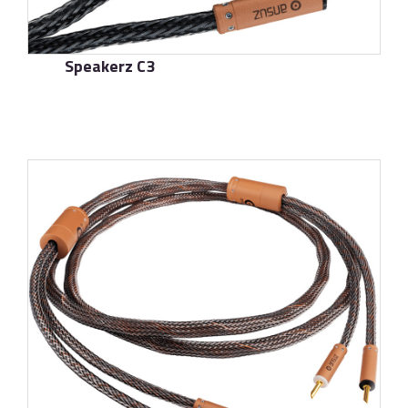
Speakerz C3
了解更多