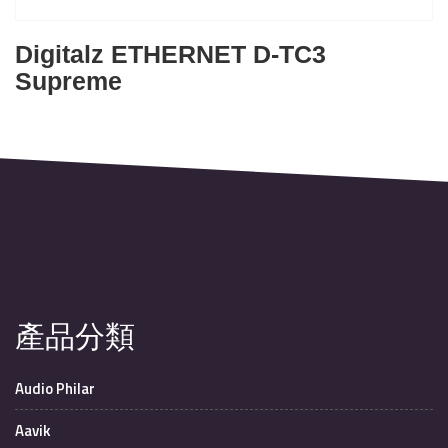
Digitalz ETHERNET D-TC3
Supreme
產品分類
Audio Philar
Aavik