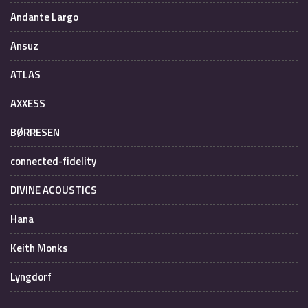
Andante Largo
Ansuz
ATLAS
AXXESS
BØRRESEN
connected-fidelity
DIVINE ACOUSTICS
Hana
Keith Monks
Lyngdorf