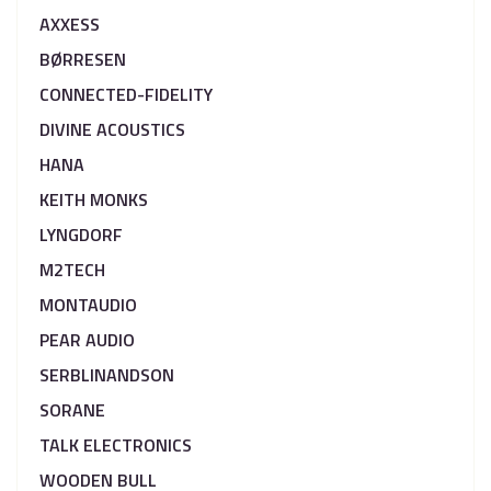
AXXESS
BØRRESEN
CONNECTED-FIDELITY
DIVINE ACOUSTICS
HANA
KEITH MONKS
LYNGDORF
M2TECH
MONTAUDIO
PEAR AUDIO
SERBLINANDSON
SORANE
TALK ELECTRONICS
WOODEN BULL