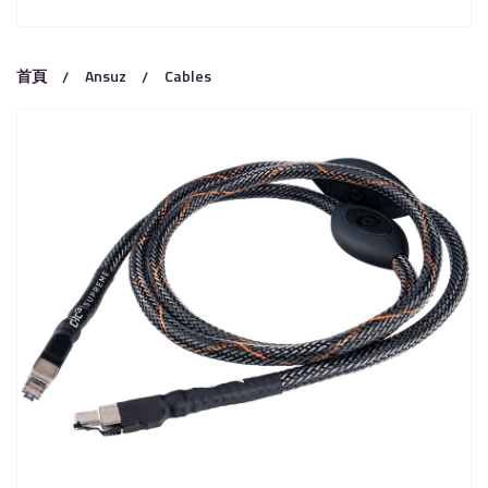
首頁
Ansuz
Cables