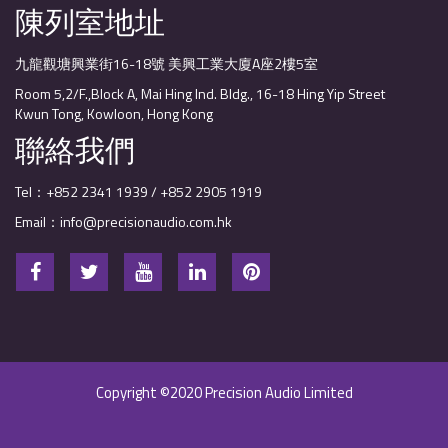
陳列室地址
九龍觀塘興業街16-18號 美興工業大廈A座2樓5室
Room 5,2/F.,Block A, Mai Hing Ind. Bldg., 16-18 Hing Yip Street
Kwun Tong, Kowloon, Hong Kong
聯絡我們
Tel：+852 2341 1939 / +852 2905 1919
Email：info@precisionaudio.com.hk
Copyright ©2020 Precision Audio Limited