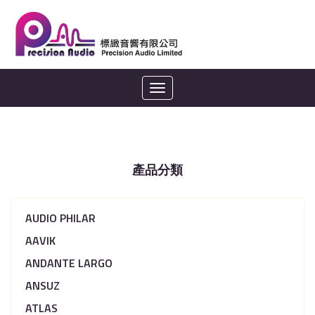
Toggle
navigation
產品分類
AUDIO PHILAR
AAVIK
ANDANTE LARGO
ANSUZ
ATLAS