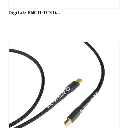
Digitalz BNC D-TC3 Gold Signature
了解更多