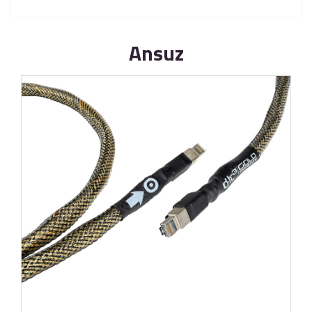
Ansuz