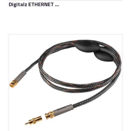
Digitalz ETHERNET D-TC3 Gold Signature
了解更多