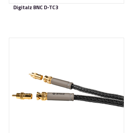
Digitalz BNC D-TC3
了解更多