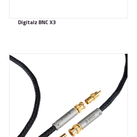
Digitalz BNC X3
了解更多