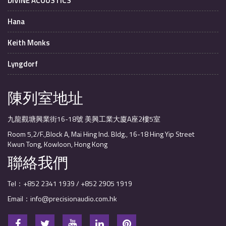
DIVINE ACOUSTICS
Hana
Keith Monks
Lyngdorf
陳列室地址
九龍觀塘興業街16-18號 美興工業大廈A座2樓5室
Room 5,2/F.,Block A, Mai Hing Ind. Bldg., 16-18 Hing Yip Street
Kwun Tong, Kowloon, Hong Kong
聯絡我們
Tel：+852 2341 1939 / +852 2905 1919
Email：info@precisionaudio.com.hk