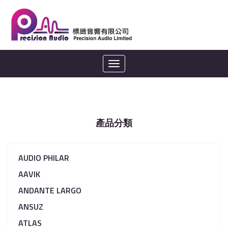
Toggle
navigation
產品分類
AUDIO PHILAR
AAVIK
ANDANTE LARGO
ANSUZ
ATLAS