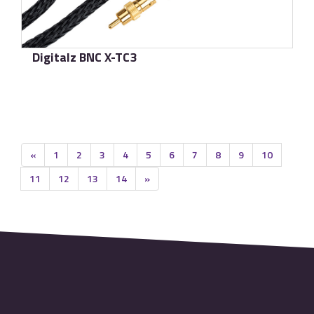
Digitalz BNC X-TC3
了解更多
«
1
2
3
4
5
6
7
8
9
10
11
12
13
14
»