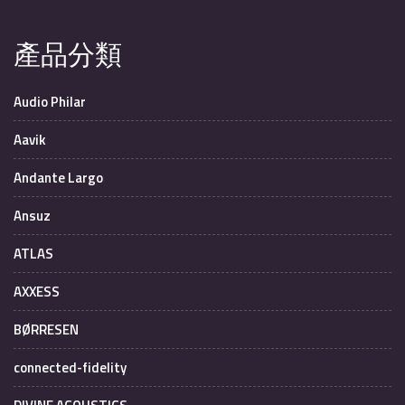
產品分類
Audio Philar
Aavik
Andante Largo
Ansuz
ATLAS
AXXESS
BØRRESEN
connected-fidelity