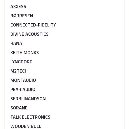
AXXESS
BØRRESEN
CONNECTED-FIDELITY
DIVINE ACOUSTICS
HANA
KEITH MONKS
LYNGDORF
M2TECH
MONTAUDIO
PEAR AUDIO
SERBLINANDSON
SORANE
TALK ELECTRONICS
WOODEN BULL