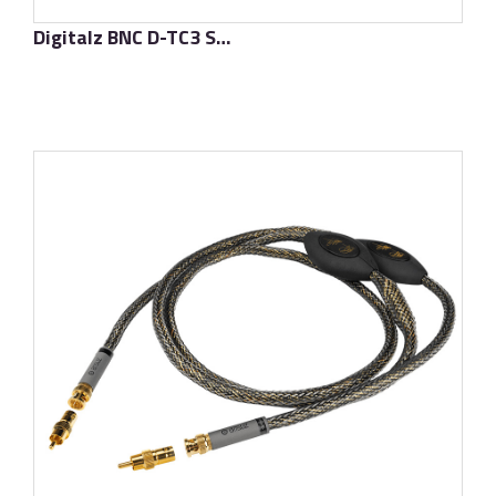
Digitalz BNC D-TC3 Supreme
了解更多