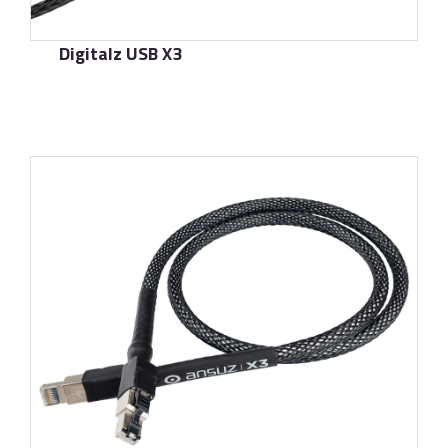
Digitalz USB X3
了解更多