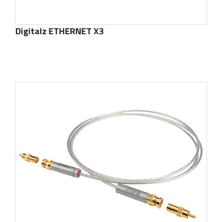
Digitalz ETHERNET X3
了解更多